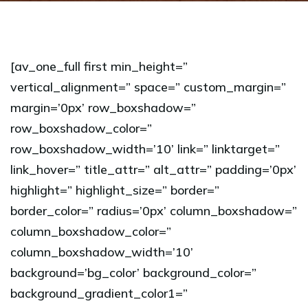
[av_one_full first min_height=”
vertical_alignment=” space=” custom_margin=”
margin=’0px’ row_boxshadow=”
row_boxshadow_color=”
row_boxshadow_width=’10’ link=” linktarget=”
link_hover=” title_attr=” alt_attr=” padding=’0px’
highlight=” highlight_size=” border=”
border_color=” radius=’0px’ column_boxshadow=”
column_boxshadow_color=”
column_boxshadow_width=’10’
background=’bg_color’ background_color=”
background_gradient_color1=”