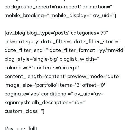
background_repeat=’no-repeat’ animation=”
mobile_breaking=” mobile_display=” av_uid=”]
[av_blog blog_type=’posts’ categories=’77’
link=’category’ date_filter=” date_filter_start=”
date_filter_end=” date_filter_format=’yy/mm/dd’
blog_style=’single-big’ bloglist_width=”
columns=’3′ contents=’excerpt’
content_length=’content’ preview_mode=’auto’
image_size=’portfolio’ items=’3′ offset=’0′
paginate=’yes’ conditional=” av_uid=’av-
kgpnmysh’ alb_description=” id=”
custom_class=”]
[/av_one_full]