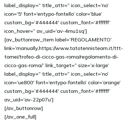
label_display=” title_attr=” icon_select=’no’
icon=’5′ font=’entypo-fontello’ color=’blue’
custom_bg=’#444444′ custom_font=’#ffffff’
icon_hover=” av_uid=’av-4mu1sq’]
[av_buttonrow_item label=’REGOLAMENTO’
link=’manually,https://www.tatotennisteam.it/ttt-
tornei/trofeo-di-cicco-gas-roma/regolamento-di-
cicco-gas-roma/’ link_target=” size=’x-large’
label_display=” title_attr=” icon_select=’no’
icon=’ue800′ font=’entypo-fontello’ color=’orange’
custom_bg=’#444444′ custom_font=’#ffffff’
av_uid=’av-22p07u’]
[/av_buttonrow]
[/av_one_full]