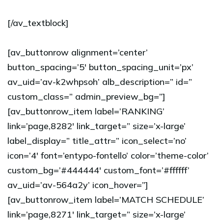
[/av_textblock]
[av_buttonrow alignment=’center’
button_spacing=’5′ button_spacing_unit=’px’
av_uid=’av-k2whpsoh’ alb_description=” id=”
custom_class=” admin_preview_bg=”]
[av_buttonrow_item label=’RANKING’
link=’page,8282′ link_target=” size=’x-large’
label_display=” title_attr=” icon_select=’no’
icon=’4′ font=’entypo-fontello’ color=’theme-color’
custom_bg=’#444444′ custom_font=’#ffffff’
av_uid=’av-564a2y’ icon_hover=”]
[av_buttonrow_item label=’MATCH SCHEDULE’
link=’page,8271′ link_target=” size=’x-large’