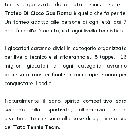
tennis organizzata dalla Tato Tennis Team? Il
Trofeo Di Cicco Gas Roma
è quello che fa per te!
Un torneo adatto alle persone di ogni età, dai 7
anni fino all’età adulta, e di ogni livello tennistico.
I giocatori saranno divisi in categorie organizzate
per livello tecnico e si sfideranno su 5 tappe. I 16
migliori giocatori di ogni categoria avranno
accesso al master finale in cui competeranno per
conquistare il podio.
Naturalmente il sano spirito competitivo sarà
secondo alla sportività, all’amicizia e al
divertimento che sono alla base di ogni iniziativa
del
Tato Tennis Team.