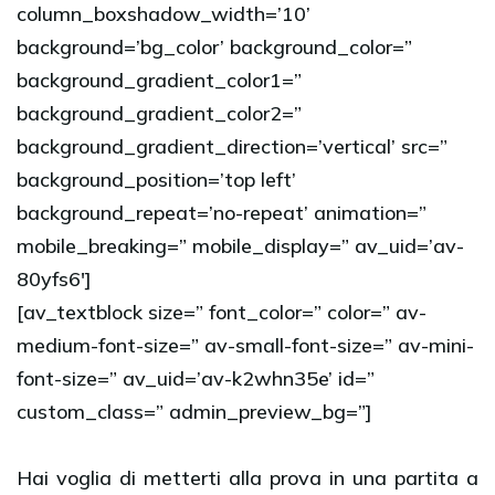
column_boxshadow_width=’10’
background=’bg_color’ background_color=”
background_gradient_color1=”
background_gradient_color2=”
background_gradient_direction=’vertical’ src=”
background_position=’top left’
background_repeat=’no-repeat’ animation=”
mobile_breaking=” mobile_display=” av_uid=’av-
80yfs6′]
[av_textblock size=” font_color=” color=” av-
medium-font-size=” av-small-font-size=” av-mini-
font-size=” av_uid=’av-k2whn35e’ id=”
custom_class=” admin_preview_bg=”]
Hai voglia di metterti alla prova in una partita a