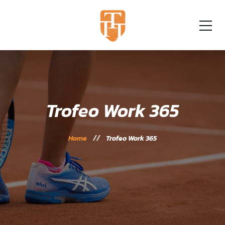
Trofeo Work 365
Home
Trofeo Work 365