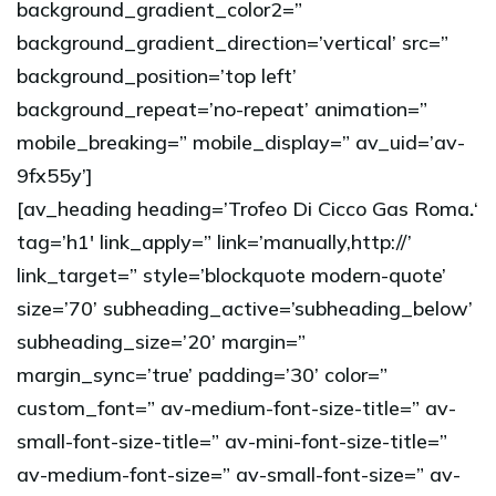
background_gradient_color2=”
background_gradient_direction=’vertical’ src=”
background_position=’top left’
background_repeat=’no-repeat’ animation=”
mobile_breaking=” mobile_display=” av_uid=’av-
9fx55y’]
[av_heading heading=’Trofeo Di Cicco Gas Roma
.
‘
tag=’h1′ link_apply=” link=’manually,http://’
link_target=” style=’blockquote modern-quote’
size=’70’ subheading_active=’subheading_below’
subheading_size=’20’ margin=”
margin_sync=’true’ padding=’30’ color=”
custom_font=” av-medium-font-size-title=” av-
small-font-size-title=” av-mini-font-size-title=”
av-medium-font-size=” av-small-font-size=” av-