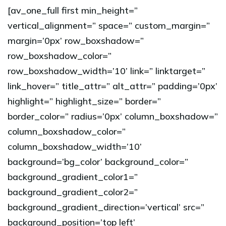
[av_one_full first min_height=”
vertical_alignment=” space=” custom_margin=”
margin=’0px’ row_boxshadow=”
row_boxshadow_color=”
row_boxshadow_width=’10’ link=” linktarget=”
link_hover=” title_attr=” alt_attr=” padding=’0px’
highlight=” highlight_size=” border=”
border_color=” radius=’0px’ column_boxshadow=”
column_boxshadow_color=”
column_boxshadow_width=’10’
background=’bg_color’ background_color=”
background_gradient_color1=”
background_gradient_color2=”
background_gradient_direction=’vertical’ src=”
background_position=’top left’