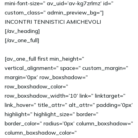
mini-font-size=” av_uid=’av-kg7zrlmz’ id=”
custom_class=” admin_preview_bg=”]
INCONTRI TENNISTICI AMICHEVOLI
[/av_heading]
[/av_one_full]
[av_one_full first min_height=”
vertical_alignment=” space=” custom_margin=”
margin=’0px’ row_boxshadow=”
row_boxshadow_color=”
row_boxshadow_width=’10’ link=” linktarget=”
link_hover=” title_attr=” alt_attr=” padding=’0px’
highlight=” highlight_size=” border=”
border_color=” radius=’0px’ column_boxshadow=”
column_boxshadow_color=”