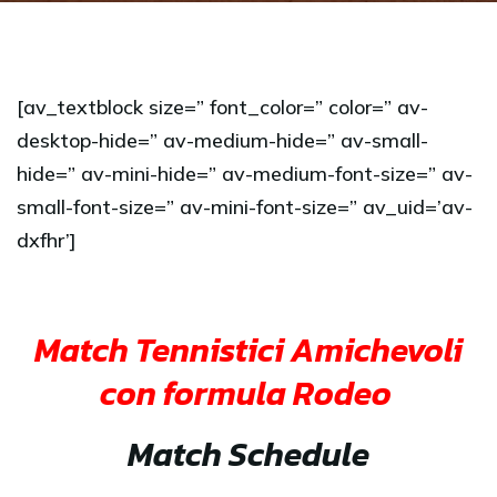
[av_textblock size=” font_color=” color=” av-
desktop-hide=” av-medium-hide=” av-small-
hide=” av-mini-hide=” av-medium-font-size=” av-
small-font-size=” av-mini-font-size=” av_uid=’av-
dxfhr’]
Match Tennistici Amichevoli
con formula Rodeo
Match Schedule