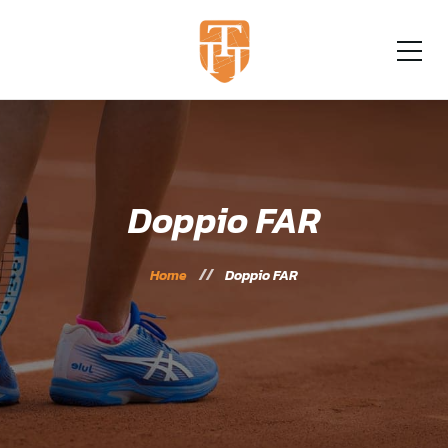
Doppio FAR
Home
Doppio FAR