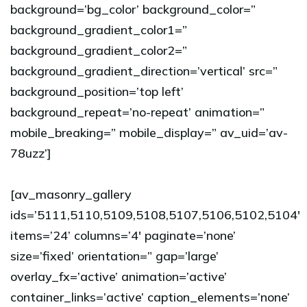
background=’bg_color’ background_color=”
background_gradient_color1=”
background_gradient_color2=”
background_gradient_direction=’vertical’ src=”
background_position=’top left’
background_repeat=’no-repeat’ animation=”
mobile_breaking=” mobile_display=” av_uid=’av-
78uzz’]
[av_masonry_gallery
ids=’5111,5110,5109,5108,5107,5106,5102,5104′
items=’24’ columns=’4′ paginate=’none’
size=’fixed’ orientation=” gap=’large’
overlay_fx=’active’ animation=’active’
container_links=’active’ caption_elements=’none’