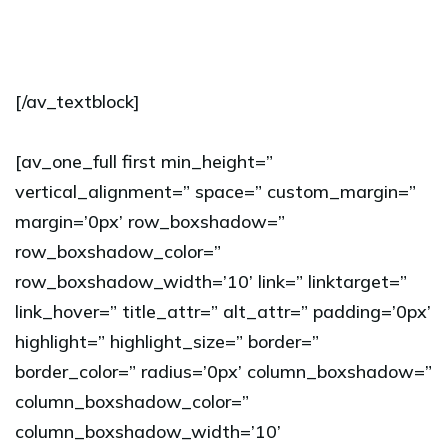
[/av_textblock]
[av_one_full first min_height=”
vertical_alignment=” space=” custom_margin=”
margin=’0px’ row_boxshadow=”
row_boxshadow_color=”
row_boxshadow_width=’10’ link=” linktarget=”
link_hover=” title_attr=” alt_attr=” padding=’0px’
highlight=” highlight_size=” border=”
border_color=” radius=’0px’ column_boxshadow=”
column_boxshadow_color=”
column_boxshadow_width=’10’