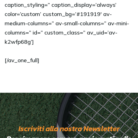
caption_styling=” caption_display=’always’
color=’custom’ custom_bg=’#191919′ av-
medium-columns=” av-small-columns=” av-mini-
columns=” id=” custom_class=” av_uid=’av-
k2wfp68g’]
[/av_one_full]
Iscriviti alla nostra Newsletter