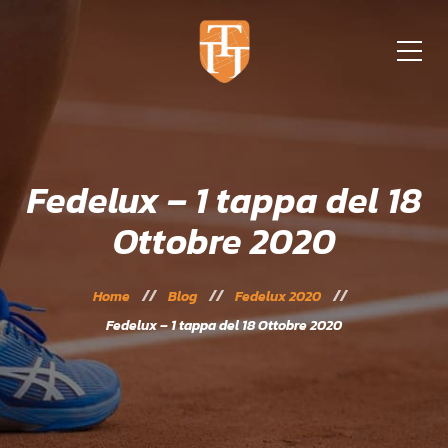
Fedelux – 1 tappa del 18
Ottobre 2020
Home
Blog
Fedelux 2020
Fedelux – 1 tappa del 18 Ottobre 2020