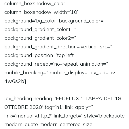
column_boxshadow_color=”
column_boxshadow_width=’10’
background=’bg_color’ background_color=”
background_gradient_color1=”
background_gradient_color2=”
background_gradient_direction=’vertical’ src=”
background_position=’top left’
background_repeat=’no-repeat’ animation=”
mobile_breaking=” mobile_display=” av_uid=’av-
4w6s2b’]
[av_heading heading=’FEDELUX 1 TAPPA DEL 18
OTTOBRE 2020′ tag=’h1′ link_apply=”
link=’manually,http://’ link_target=” style=’blockquote
modern-quote modern-centered’ size=”