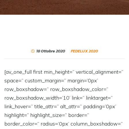
18 Ottobre 2020
FEDELUX 2020
[av_one_full first min_height=” vertical_alignment=”
space=” custom_margin=” margin=’0px’
row_boxshadow=” row_boxshadow_color=”
row_boxshadow_width=’10’ link=” linktarget=”
link_hover=” title_attr=” alt_attr=” padding=’0px’
highlight=” highlight_size=” border=”
border_color=” radius=’0px’ column_boxshadow=”