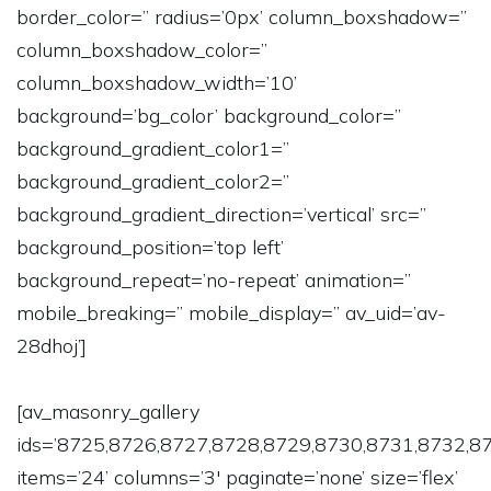
border_color=” radius=’0px’ column_boxshadow=”
column_boxshadow_color=”
column_boxshadow_width=’10’
background=’bg_color’ background_color=”
background_gradient_color1=”
background_gradient_color2=”
background_gradient_direction=’vertical’ src=”
background_position=’top left’
background_repeat=’no-repeat’ animation=”
mobile_breaking=” mobile_display=” av_uid=’av-
28dhoj’]
[av_masonry_gallery
ids=’8725,8726,8727,8728,8729,8730,8731,8732,8
items=’24’ columns=’3′ paginate=’none’ size=’flex’