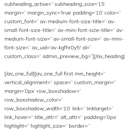
subheading_active=” subheading_size=’15’
margin=” margin_sync=’true’ padding=’10’ color=”
custom_font=” av-medium-font-size-title=” av-
small-font-size-title=” av-mini-font-size-title=” av-
medium-font-size=” av-small-font-size=” av-mini-
font-size=” av_uid=’av-kgfhr0y5′ id=”
custom_class=” admin_preview_bg=”][/av_heading]
[/av_one_full][av_one_full first min_height=”
vertical_alignment=” space=” custom_margin=”
margin=’0px’ row_boxshadow=”
row_boxshadow_color=”
row_boxshadow_width=’10’ link=” linktarget=”
link_hover=” title_attr=” alt_attr=” padding=’0px’
highlight=” highlight_size=” border=”