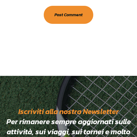
Iscriviti alla nostra Newsletter
Per rimanere sempre aggiornati sulle
attività, sui viaggi, sui tornei e molto