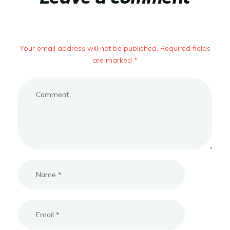
Your email address will not be published. Required fields
are marked *