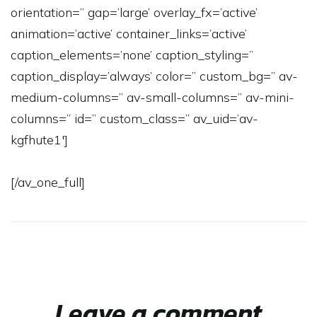
orientation=” gap=’large’ overlay_fx=’active’
animation=’active’ container_links=’active’
caption_elements=’none’ caption_styling=”
caption_display=’always’ color=” custom_bg=” av-
medium-columns=” av-small-columns=” av-mini-
columns=” id=” custom_class=” av_uid=’av-
kgfhute1′]
[/av_one_full]
Leave a comment