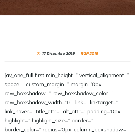
17 Dicembre 2019
RGP 2019
[av_one_full first min_height=” vertical_alignment=”
space=” custom_margin=” margin=’0px’
row_boxshadow=” row_boxshadow_color=”
row_boxshadow_width=’10’ link=” linktarget=”
link_hover=” title_attr=” alt_attr=” padding=’0px’
highlight=” highlight_size=” border=”
border_color=” radius=’0px’ column_boxshadow=”