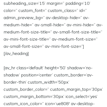
subheading_size=’15’ margin=” padding=’10’
color=” custom_font=” custom_class=” id=”
admin_preview_bg=” av-desktop-hide=” av-
medium-hide=” av-small-hide=” av-mini-hide=” av-
medium-font-size-title=” av-small-font-size-title=”
av-mini-font-size-title=” av-medium-font-size=”
av-small-font-size=” av-mini-font-size=”]
[/av_heading]
[av_hr class=’default’ height=’50’ shadow=’no-
shadow’ position=’center’ custom_border=’av-
border-thin’ custom_width=’50px’
custom_border_color=” custom_margin_top=’30px’
custom_margin_bottom=’30px’ icon_select=’yes’
custom_icon_color=” icon=’ue808′ av-desktop-