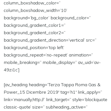
column_boxshadow_color=”
column_boxshadow_width=’10’
background=’bg_color’ background_color=”
background_gradient_color1=”
background_gradient_color2=”
background_gradient_direction=’vertical’ src=”
background_position=’top left’
background_repeat=’no-repeat’ animation=”
mobile_breaking=” mobile_display=” av_uid=’av-
49zi1c’]
[av_heading heading=’Terza Tappa Roma Gas &
Power_15 Dicembre 2019′ tag=’h1′ link_apply=”
link=’manually,http://’ link_target=” style=’blockquote
classic-quote’ size=” subheading_active=”