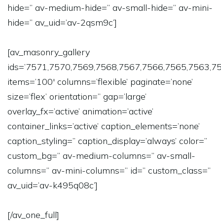
hide=” av-medium-hide=” av-small-hide=” av-mini-
hide=” av_uid=’av-2qsm9c’]
[av_masonry_gallery
ids=’7571,7570,7569,7568,7567,7566,7565,7563,7
items=’100′ columns=’flexible’ paginate=’none’
size=’flex’ orientation=” gap=’large’
overlay_fx=’active’ animation=’active’
container_links=’active’ caption_elements=’none’
caption_styling=” caption_display=’always’ color=”
custom_bg=” av-medium-columns=” av-small-
columns=” av-mini-columns=” id=” custom_class=”
av_uid=’av-k495q08c’]
[/av_one_full]