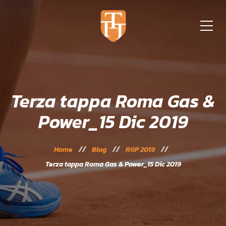
Terza tappa Roma Gas &
Power_15 Dic 2019
Home
Blog
RGP 2019
Terza tappa Roma Gas & Power_15 Dic 2019