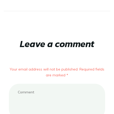
Leave a comment
Your email address will not be published. Required fields
are marked *