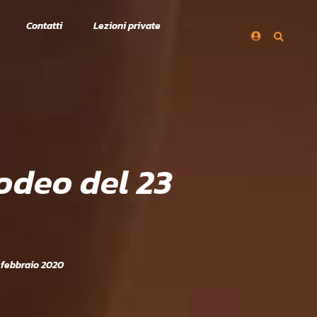
Contatti
Lezioni private
odeo del 23
 febbraio 2020