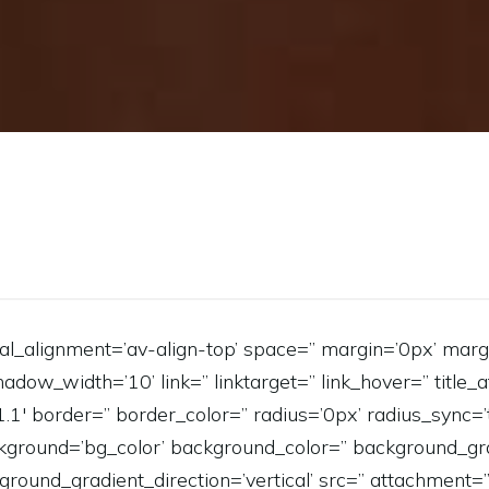
ical_alignment=’av-align-top’ space=” margin=’0px’ marg
_width=’10’ link=” linktarget=” link_hover=” title_at
’1.1′ border=” border_color=” radius=’0px’ radius_sync
ground=’bg_color’ background_color=” background_gra
round_gradient_direction=’vertical’ src=” attachment=