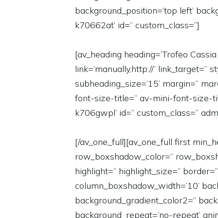
background_position=’top left’ bac
k70662at’ id=” custom_class=”]
[av_heading heading=’Trofeo Cassia 
link=’manually,http://’ link_target
subheading_size=’15’ margin=” marg
font-size-title=” av-mini-font-size-
k706gwpl’ id=” custom_class=” adm
[/av_one_full][av_one_full first m
row_boxshadow_color=” row_boxshadow
highlight=” highlight_size=” bord
column_boxshadow_width=’10’ back
background_gradient_color2=” backgr
background_repeat=’no-repeat’ anim