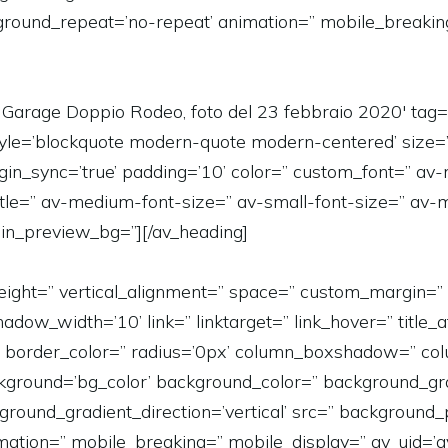
kground_repeat=’no-repeat’ animation=” mobile_breakin
Garage Doppio Rodeo, foto del 23 febbraio 2020′ tag=’
=” style=’blockquote modern-quote modern-centered’ size
in_sync=’true’ padding=’10’ color=” custom_font=” av-
title=” av-medium-font-size=” av-small-font-size=” av-m
in_preview_bg=”][/av_heading]
in_height=” vertical_alignment=” space=” custom_margi
_width=’10’ link=” linktarget=” link_hover=” title_at
er=” border_color=” radius=’0px’ column_boxshadow=” 
ground=’bg_color’ background_color=” background_gra
ound_gradient_direction=’vertical’ src=” background_po
ation=” mobile_breaking=” mobile_display=” av_uid=’a