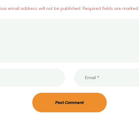
our email address will not be published. Required fields are marked