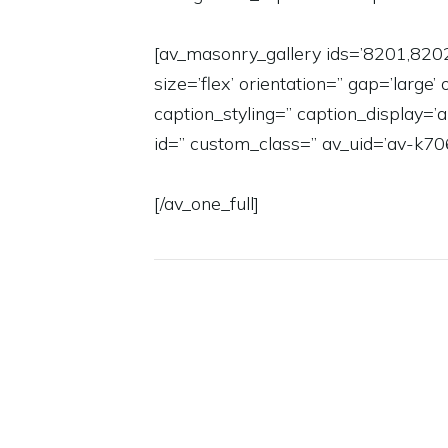
[av_masonry_gallery ids=’8201,820
size=’flex’ orientation=” gap=’large’
caption_styling=” caption_display
id=” custom_class=” av_uid=’av-k70
[/av_one_full]