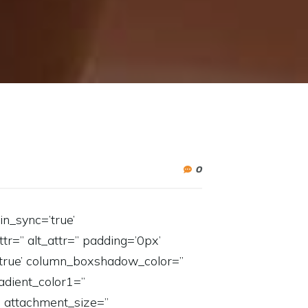
0
in_sync=’true’
tr=” alt_attr=” padding=’0px’
=’true’ column_boxshadow_color=”
dient_color1=”
” attachment_size=”