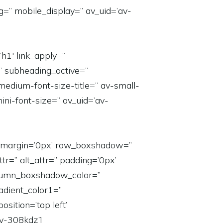
g=” mobile_display=” av_uid=’av-
h1′ link_apply=”
=” subheading_active=”
medium-font-size-title=” av-small-
ini-font-size=” av_uid=’av-
n=” margin=’0px’ row_boxshadow=”
tr=” alt_attr=” padding=’0px’
column_boxshadow_color=”
dient_color1=”
sition=’top left’
v-308kdz’]