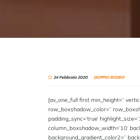
24 Febbraio 2020
DOPPIO RODEO
[av_one_full first min_height=” vert
row_boxshadow_color=” row_boxshadow
padding_sync=’true’ highlight_size=
column_boxshadow_width=’10’ back
background_gradient_color2=” backg