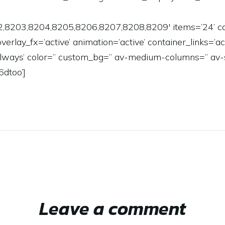
2,8203,8204,8205,8206,8207,8208,8209′ items=’24’ co
 overlay_fx=’active’ animation=’active’ container_links=’
=’always’ color=” custom_bg=” av-medium-columns=” av
6dtoo’]
Leave a comment