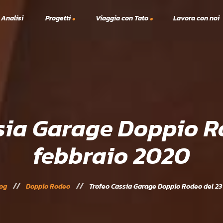
 Analisi
Progetti
Viaggia con Tato
Lavora con noi
Viaggi TTT
A.S.C.
lex
Vacanze Studio
Solidarietà
Scanno Tennis e Padel 2023
24
sia Garage Doppio R
febbraio 2020
og
Doppio Rodeo
Trofeo Cassia Garage Doppio Rodeo del 23