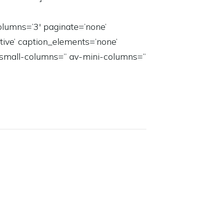
lumns=’3′ paginate=’none’
active’ caption_elements=’none’
-small-columns=” av-mini-columns=”